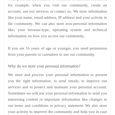
for example, when you visit our community, create an
account, use our services or contact us. We store information
like your name, email-address, IP address and your activity in
the community. We can also store non-personal information
like; your browser-type, operating system and technical
information on how you access our community.
If you are 16 years of age or younger, you need permission
from your parents or caretakers to use our community.
Why do we store your personal information?
We store and process your personal information to present
you the right information, to send emails, to improve our
services and to protect and maintain your personal account.
Sometimes we will use your personal information to send you
interesting content or important information like changes to
our terms and conditions or privacy statement. We also store
your activity to improve the community and help you in case