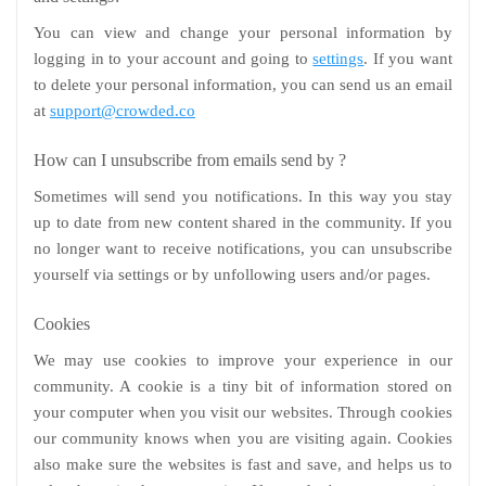
You can view and change your personal information by
logging in to your account and going to
settings
. If you want
to delete your personal information, you can send us an email
at
support@crowded.co
How can I unsubscribe from emails send by ?
Sometimes will send you notifications. In this way you stay
up to date from new content shared in the community. If you
no longer want to receive notifications, you can unsubscribe
yourself via settings or by unfollowing users and/or pages.
Cookies
We may use cookies to improve your experience in our
community. A cookie is a tiny bit of information stored on
your computer when you visit our websites. Through cookies
our community knows when you are visiting again. Cookies
also make sure the websites is fast and save, and helps us to