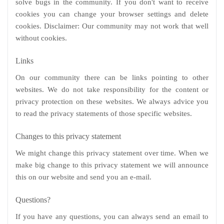
solve bugs in the community. If you don't want to receive
cookies you can change your browser settings and delete
cookies. Disclaimer: Our community may not work that well
without cookies.
Links
On our community there can be links pointing to other
websites. We do not take responsibility for the content or
privacy protection on these websites. We always advice you
to read the privacy statements of those specific websites.
Changes to this privacy statement
We might change this privacy statement over time. When we
make big change to this privacy statement we will announce
this on our website and send you an e-mail.
Questions?
If you have any questions, you can always send an email to