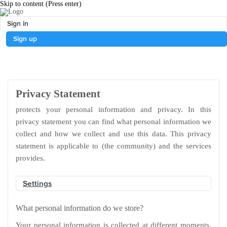
Skip to content
(Press enter)
Sign in
Sign up
Privacy Statement
protects your personal information and privacy. In this
privacy statement you can find what personal information we
collect and how we collect and use this data. This privacy
statement is applicable to (the community) and the services
provides.
Settings
What personal information do we store?
Your personal information is collected at different moments,