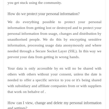
you get stuck using the community.
How do we protect your personal information?
We do everything possible to protect your personal
information from getting lost or destroyed and to protect your
personal information from usage, changes and distribution by
unauthorised people. We do this by encrypting sensitive
information, processing usage data anonymously and where
needed through a Secure Socket Layer (SSL). In this way we
prevent your data from getting in wrong hands.
Your data is only accessible by en will no be shared with
others with others without your consent, unless the date is
needed to offer a specific service to you or it's being shared
with subsidiary and affiliate companies from or with suppliers
that work on behalve of .
How can I view, change and delete my personal information
and settings?